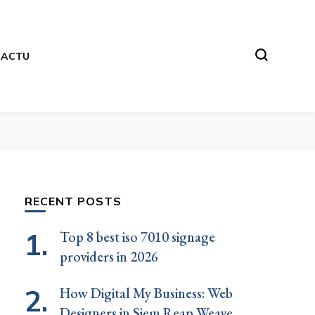
ACTU
RECENT POSTS
Top 8 best iso 7010 signage
providers in 2026
How Digital My Business: Web
Designers in Siem Reap Weave