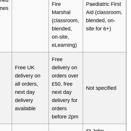
Fire
Paediatric First
mes
Marshal
Aid (classroom,
(classroom,
blended, on-
blended,
site for 6+)
on-site,
eLearning)
Free
Free UK
delivery on
delivery on
orders over
all orders,
£50, free
Not specified
next day
next day
delivery
delivery for
available
orders
before 2pm
St John