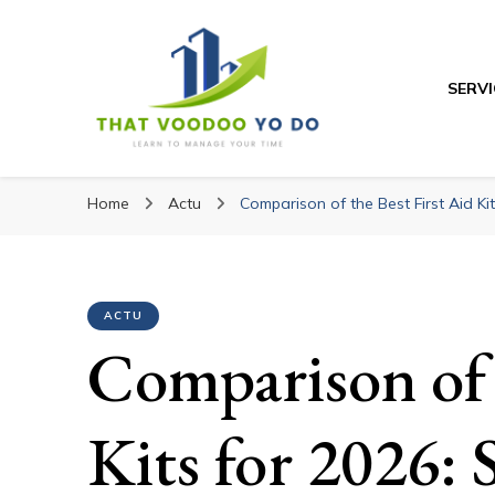
SERVI
Thatvoodooyoudo
Thatvoodooyoud
Learn to manage your time
Home
Actu
Comparison of the Best First Aid Ki
ACTU
Comparison of 
Kits for 2026: