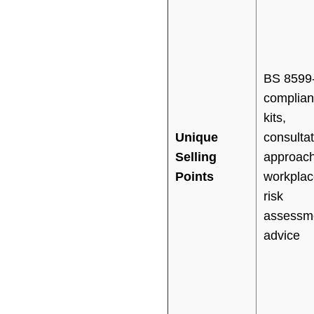
BS 8599
complian
kits,
Unique
consultat
Selling
approach
Points
workplac
risk
assessm
advice