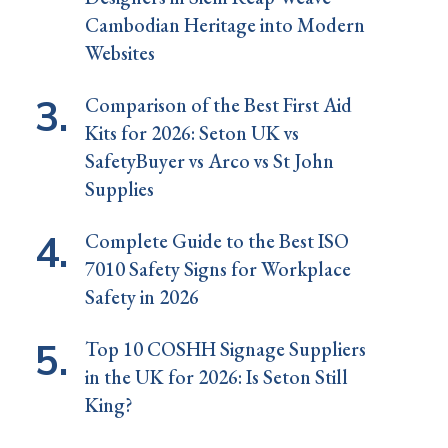
Cambodian Heritage into Modern
Websites
Comparison of the Best First Aid
Kits for 2026: Seton UK vs
SafetyBuyer vs Arco vs St John
Supplies
Complete Guide to the Best ISO
7010 Safety Signs for Workplace
Safety in 2026
Top 10 COSHH Signage Suppliers
in the UK for 2026: Is Seton Still
King?