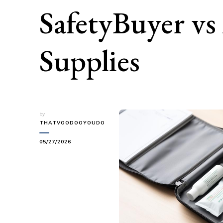
SafetyBuyer vs
Supplies
by
THATVOODOOYOUDO
05/27/2026