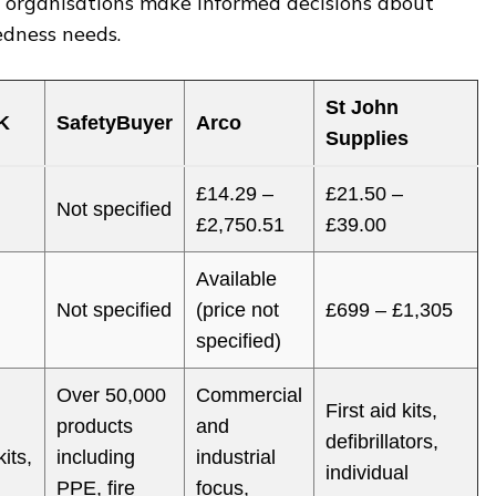
d organisations make informed decisions about
dness needs.
St John
K
SafetyBuyer
Arco
Supplies
£14.29 –
£21.50 –
Not specified
£2,750.51
£39.00
Available
Not specified
(price not
£699 – £1,305
specified)
Over 50,000
Commercial
First aid kits,
products
and
defibrillators,
kits,
including
industrial
individual
PPE, fire
focus,