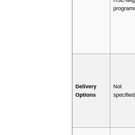
program
Delivery
Not
Options
specified