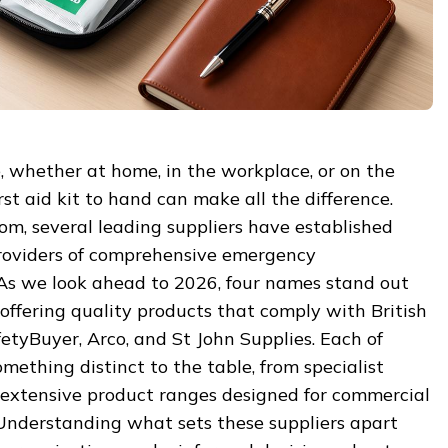
 whether at home, in the workplace, or on the
irst aid kit to hand can make all the difference.
om, several leading suppliers have established
roviders of comprehensive emergency
 As we look ahead to 2026, four names stand out
offering quality products that comply with British
etyBuyer, Arco, and St John Supplies. Each of
mething distinct to the table, from specialist
extensive product ranges designed for commercial
 Understanding what sets these suppliers apart