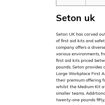
Seton uk
Seton UK has carved out
of first aid kits and s
company offers a divers
various environments, fro
first aid kits priced be
pounds, Seton provides ac
Large Workplace First Ai
their premium offering f
whilst the Medium Kit at 
smaller teams. Additional
twenty-one pounds fifty