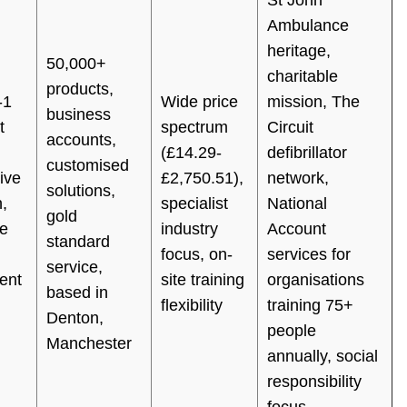
Ambulance
heritage,
50,000+
charitable
products,
-1
Wide price
mission, The
business
t
spectrum
Circuit
accounts,
(£14.29-
defibrillator
customised
ive
£2,750.51),
network,
solutions,
,
specialist
National
gold
e
industry
Account
standard
focus, on-
services for
service,
ent
site training
organisations
based in
flexibility
training 75+
Denton,
people
Manchester
annually, social
responsibility
focus