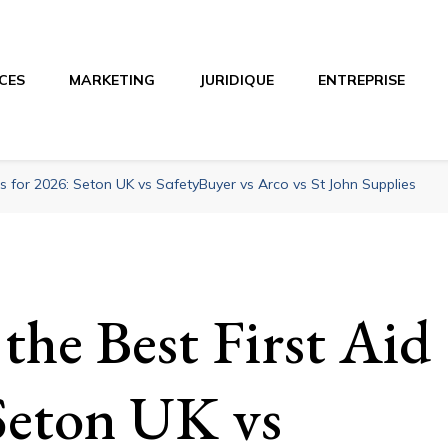
CES
MARKETING
JURIDIQUE
ENTREPRISE
o
ts for 2026: Seton UK vs SafetyBuyer vs Arco vs St John Supplies
the Best First Aid
 Seton UK vs