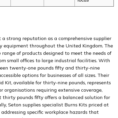
 a strong reputation as a comprehensive supplier
afety equipment throughout the United Kingdom. The
e range of products designed to meet the needs of
m small offices to large industrial facilities. With
tween twenty-one pounds fifty and thirty-nine
cessible options for businesses of all sizes. Their
d Kit, available for thirty-nine pounds, represents
or organisations requiring extensive coverage,
thirty pounds fifty offers a balanced solution for
ly, Seton supplies specialist Burns Kits priced at
, addressing specific workplace hazards that