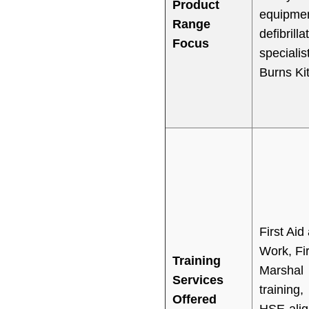
Product
equipmen
Range
defibrilla
Focus
specialis
Burns Ki
First Aid 
Work, Fi
Training
Marshal
Services
training,
Offered
HSE-ali