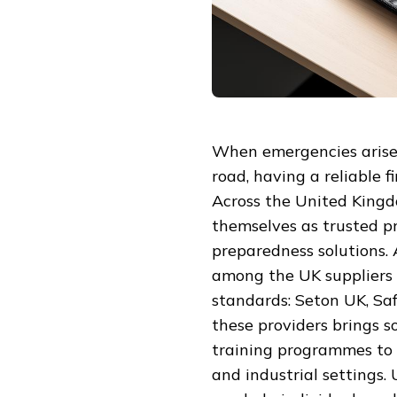
When emergencies arise,
road, having a reliable f
Across the United Kingd
themselves as trusted p
preparedness solutions.
among the UK suppliers 
standards: Seton UK, Saf
these providers brings so
training programmes to 
and industrial settings.