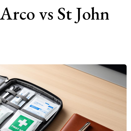
 Arco vs St John