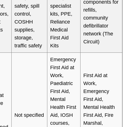
components for
t,
safety, spill
specialist
refills,
tors,
control,
kits, PPE,
community
t
COSHH
Reliance
defibrillator
ts
supplies,
Medical
network (The
storage,
First Aid
Circuit)
traffic safety
Kits
Emergency
First Aid at
Work,
First Aid at
Paediatric
Work,
First Aid,
Emergency
at
Mental
First Aid,
re
Health First
Mental Health
Not specified
Aid, IOSH
First Aid, Fire
courses,
Marshal,
gned