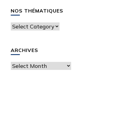
NOS THÉMATIQUES
Nos
thématiques
ARCHIVES
Archives