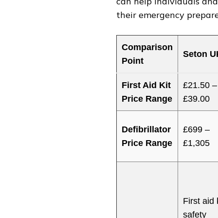
can help individuals an
their emergency prepare
Comparison
Seton U
Point
First Aid Kit
£21.50 –
Price Range
£39.00
Defibrillator
£699 –
Price Range
£1,305
First aid 
safety