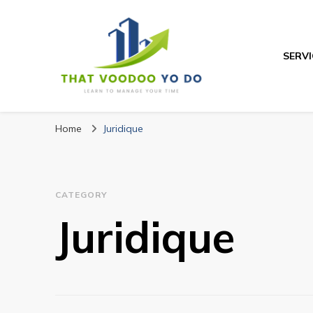
SERVI
Thatvoodooyoud
Learn to manage your time
Home
Juridique
CATEGORY
Juridique