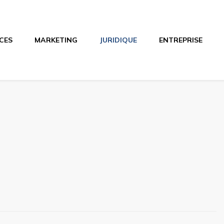
CES
MARKETING
JURIDIQUE
ENTREPRISE
o