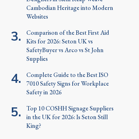
Cambodian Heritage into Modern
Websites
Comparison of the Best First Aid
Kits for 2026: Seton UK vs
SafetyBuyer vs Arco vs St John
Supplies
Complete Guide to the Best ISO
7010 Safety Signs for Workplace
Safety in 2026
Top 10 COSHH Signage Suppliers
in the UK for 2026: Is Seton Still
King?