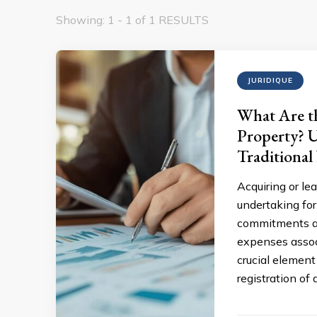
Showing: 1 - 1 of 1 RESULTS
JURIDIQUE
What Are th
Property? U
Traditional
Acquiring or le
undertaking for
commitments an
expenses assoc
crucial element
registration of 