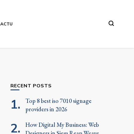
ACTU
RECENT POSTS
Top 8 best iso 7010 signage
providers in 2026
How Digital My Business: Web
Designers in Siem Reap Weave