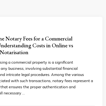
e Notary Fees for a Commercial
nderstanding Costs in Online vs
 Notarisation
asing a commercial property is a significant
 any business, involving substantial financial
d intricate legal procedures. Among the various
iated with such transactions, notary fees represent a
 that ensures the proper authentication and
all necessary …