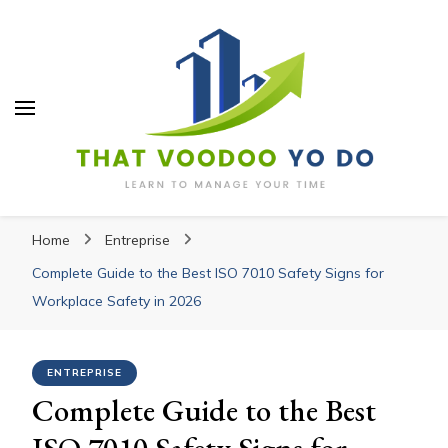
Thatvoodooyoudo
Thatvoodooyoudo
Learn to manage your time
Home
Entreprise
Complete Guide to the Best ISO 7010 Safety Signs for
Workplace Safety in 2026
ENTREPRISE
Complete Guide to the Best
ISO 7010 Safety Signs for