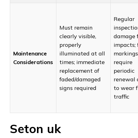
Regular
Must remain
inspectio
clearly visible,
damage 
properly
impacts; 
Maintenance
illuminated at all
markings
Considerations
times; immediate
require
replacement of
periodic
faded/damaged
renewal 
signs required
to wear 
traffic
Seton uk