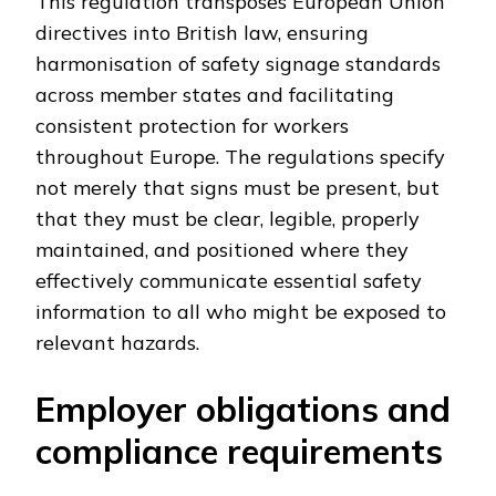
This regulation transposes European Union
directives into British law, ensuring
harmonisation of safety signage standards
across member states and facilitating
consistent protection for workers
throughout Europe. The regulations specify
not merely that signs must be present, but
that they must be clear, legible, properly
maintained, and positioned where they
effectively communicate essential safety
information to all who might be exposed to
relevant hazards.
Employer obligations and
compliance requirements