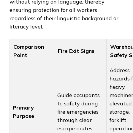
without relying on language, thereby
ensuring protection for all workers
regardless of their linguistic background or
literacy level.
Comparison
Warehou
Fire Exit Signs
Point
Safety S
Address
hazards 
heavy
Guide occupants
machiner
to safety during
elevated
Primary
fire emergencies
storage,
Purpose
through clear
forklift
escape routes
operatio