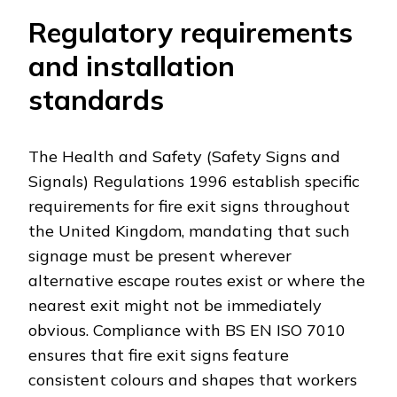
Regulatory requirements
and installation
standards
The Health and Safety (Safety Signs and
Signals) Regulations 1996 establish specific
requirements for fire exit signs throughout
the United Kingdom, mandating that such
signage must be present wherever
alternative escape routes exist or where the
nearest exit might not be immediately
obvious. Compliance with BS EN ISO 7010
ensures that fire exit signs feature
consistent colours and shapes that workers