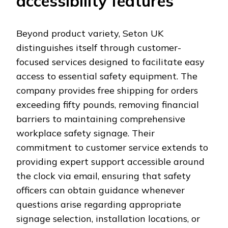
accessibility features
Beyond product variety, Seton UK
distinguishes itself through customer-
focused services designed to facilitate easy
access to essential safety equipment. The
company provides free shipping for orders
exceeding fifty pounds, removing financial
barriers to maintaining comprehensive
workplace safety signage. Their
commitment to customer service extends to
providing expert support accessible around
the clock via email, ensuring that safety
officers can obtain guidance whenever
questions arise regarding appropriate
signage selection, installation locations, or