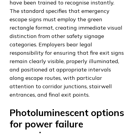
have been trained to recognise instantly.
The standard specifies that emergency
escape signs must employ the green
rectangle format, creating immediate visual
distinction from other safety signage
categories. Employers bear legal
responsibility for ensuring that fire exit signs
remain clearly visible, properly illuminated,
and positioned at appropriate intervals
along escape routes, with particular
attention to corridor junctions, stairwell
entrances, and final exit points.
Photoluminescent options
for power failure