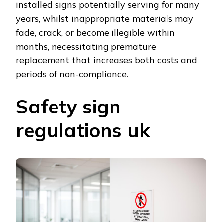
installed signs potentially serving for many
years, whilst inappropriate materials may
fade, crack, or become illegible within
months, necessitating premature
replacement that increases both costs and
periods of non-compliance.
Safety sign
regulations uk