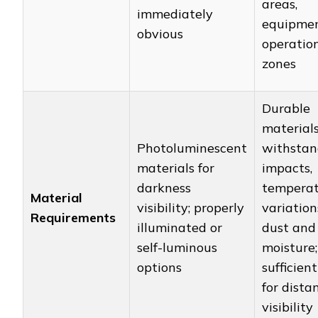
areas,
immediately
equipme
obvious
operatio
zones
Durable
material
Photoluminescent
withstan
materials for
impacts,
darkness
tempera
Material
visibility; properly
variation
Requirements
illuminated or
dust and
self-luminous
moisture;
options
sufficient
for dista
visibility