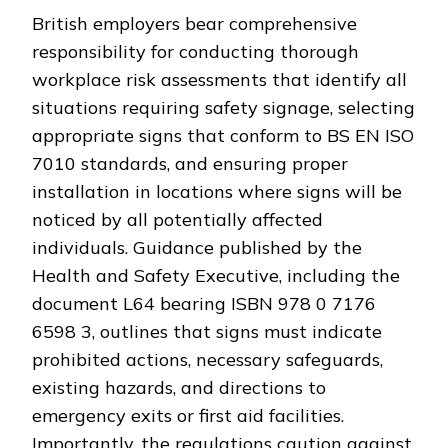
British employers bear comprehensive
responsibility for conducting thorough
workplace risk assessments that identify all
situations requiring safety signage, selecting
appropriate signs that conform to BS EN ISO
7010 standards, and ensuring proper
installation in locations where signs will be
noticed by all potentially affected
individuals. Guidance published by the
Health and Safety Executive, including the
document L64 bearing ISBN 978 0 7176
6598 3, outlines that signs must indicate
prohibited actions, necessary safeguards,
existing hazards, and directions to
emergency exits or first aid facilities.
Importantly, the regulations caution against