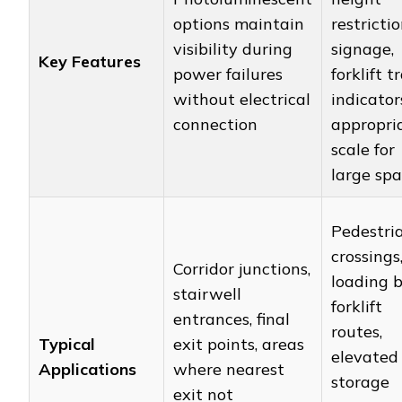
options maintain
restricti
visibility during
signage,
Key Features
power failures
forklift tr
without electrical
indicator
connection
appropri
scale for
large sp
Pedestri
crossings
Corridor junctions,
loading b
stairwell
forklift
entrances, final
routes,
Typical
exit points, areas
elevated
Applications
where nearest
storage
exit not