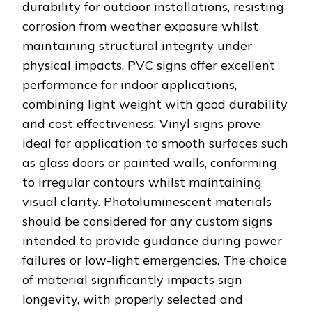
durability for outdoor installations, resisting
corrosion from weather exposure whilst
maintaining structural integrity under
physical impacts. PVC signs offer excellent
performance for indoor applications,
combining light weight with good durability
and cost effectiveness. Vinyl signs prove
ideal for application to smooth surfaces such
as glass doors or painted walls, conforming
to irregular contours whilst maintaining
visual clarity. Photoluminescent materials
should be considered for any custom signs
intended to provide guidance during power
failures or low-light emergencies. The choice
of material significantly impacts sign
longevity, with properly selected and