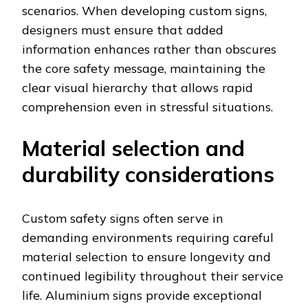
scenarios. When developing custom signs,
designers must ensure that added
information enhances rather than obscures
the core safety message, maintaining the
clear visual hierarchy that allows rapid
comprehension even in stressful situations.
Material selection and
durability considerations
Custom safety signs often serve in
demanding environments requiring careful
material selection to ensure longevity and
continued legibility throughout their service
life. Aluminium signs provide exceptional