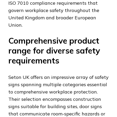
ISO 7010 compliance requirements that
govern workplace safety throughout the
United Kingdom and broader European
Union.
Comprehensive product
range for diverse safety
requirements
Seton UK offers an impressive array of safety
signs spanning multiple categories essential
to comprehensive workplace protection.
Their selection encompasses construction
signs suitable for building sites, door signs
that communicate room-specific hazards or