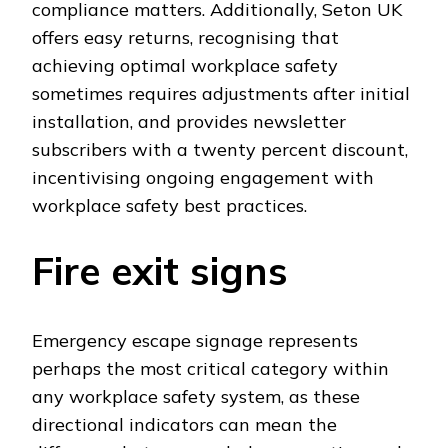
compliance matters. Additionally, Seton UK
offers easy returns, recognising that
achieving optimal workplace safety
sometimes requires adjustments after initial
installation, and provides newsletter
subscribers with a twenty percent discount,
incentivising ongoing engagement with
workplace safety best practices.
Fire exit signs
Emergency escape signage represents
perhaps the most critical category within
any workplace safety system, as these
directional indicators can mean the