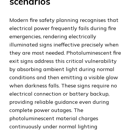
scenarios
Modern fire safety planning recognises that
electrical power frequently fails during fire
emergencies, rendering electrically
illuminated signs ineffective precisely when
they are most needed. Photoluminescent fire
exit signs address this critical vulnerability
by absorbing ambient light during normal
conditions and then emitting a visible glow
when darkness falls. These signs require no
electrical connection or battery backup,
providing reliable guidance even during
complete power outages. The
photoluminescent material charges
continuously under normal lighting