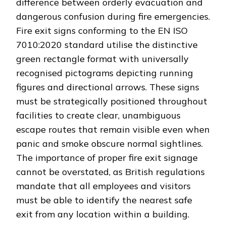
difference between orderly evacuation and
dangerous confusion during fire emergencies.
Fire exit signs conforming to the EN ISO
7010:2020 standard utilise the distinctive
green rectangle format with universally
recognised pictograms depicting running
figures and directional arrows. These signs
must be strategically positioned throughout
facilities to create clear, unambiguous
escape routes that remain visible even when
panic and smoke obscure normal sightlines.
The importance of proper fire exit signage
cannot be overstated, as British regulations
mandate that all employees and visitors
must be able to identify the nearest safe
exit from any location within a building.