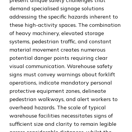
present unique safety challenges that
demand specialised signage solutions
addressing the specific hazards inherent to
these high-activity spaces. The combination
of heavy machinery, elevated storage
systems, pedestrian traffic, and constant
material movement creates numerous
potential danger points requiring clear
visual communication. Warehouse safety
signs must convey warnings about forklift
operations, indicate mandatory personal
protective equipment zones, delineate
pedestrian walkways, and alert workers to
overhead hazards. The scale of typical
warehouse facilities necessitates signs of
sufficient size and clarity to remain legible