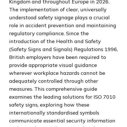
Kingdom and throughout Europe in 2026.
The implementation of clear, universally
understood safety signage plays a crucial
role in accident prevention and maintaining
regulatory compliance. Since the
introduction of the Health and Safety
(Safety Signs and Signals) Regulations 1996,
British employers have been required to
provide appropriate visual guidance
wherever workplace hazards cannot be
adequately controlled through other
measures. This comprehensive guide
examines the leading solutions for ISO 7010
safety signs, exploring how these
internationally standardised symbols
communicate essential security information