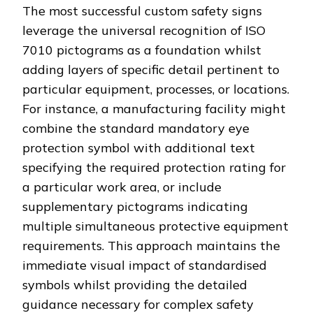
The most successful custom safety signs
leverage the universal recognition of ISO
7010 pictograms as a foundation whilst
adding layers of specific detail pertinent to
particular equipment, processes, or locations.
For instance, a manufacturing facility might
combine the standard mandatory eye
protection symbol with additional text
specifying the required protection rating for
a particular work area, or include
supplementary pictograms indicating
multiple simultaneous protective equipment
requirements. This approach maintains the
immediate visual impact of standardised
symbols whilst providing the detailed
guidance necessary for complex safety