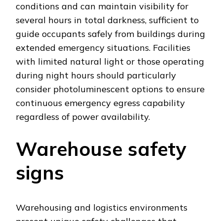
conditions and can maintain visibility for
several hours in total darkness, sufficient to
guide occupants safely from buildings during
extended emergency situations. Facilities
with limited natural light or those operating
during night hours should particularly
consider photoluminescent options to ensure
continuous emergency egress capability
regardless of power availability.
Warehouse safety
signs
Warehousing and logistics environments