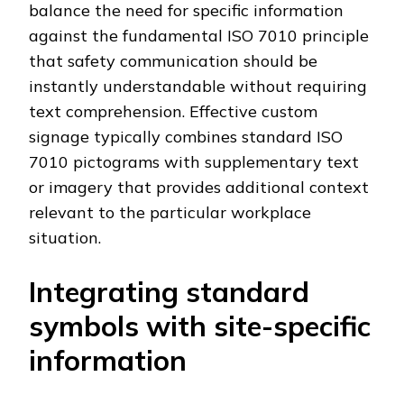
balance the need for specific information
against the fundamental ISO 7010 principle
that safety communication should be
instantly understandable without requiring
text comprehension. Effective custom
signage typically combines standard ISO
7010 pictograms with supplementary text
or imagery that provides additional context
relevant to the particular workplace
situation.
Integrating standard
symbols with site-specific
information