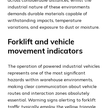
across considerable distances, whilst the
industrial nature of these environments
demands durable materials capable of
withstanding impacts, temperature
variations, and exposure to dust or moisture.
Forklift and vehicle
movement indicators
The operation of powered industrial vehicles
represents one of the most significant
hazards within warehouse environments,
making clear communication about vehicle
routes and interaction zones absolutely
essential. Warning signs alerting to forklift
traffic typically employ the yellow triangle