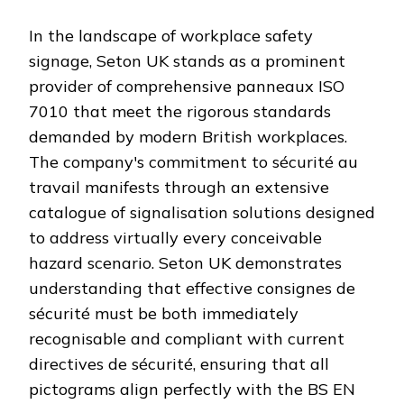
In the landscape of workplace safety
signage, Seton UK stands as a prominent
provider of comprehensive panneaux ISO
7010 that meet the rigorous standards
demanded by modern British workplaces.
The company's commitment to sécurité au
travail manifests through an extensive
catalogue of signalisation solutions designed
to address virtually every conceivable
hazard scenario. Seton UK demonstrates
understanding that effective consignes de
sécurité must be both immediately
recognisable and compliant with current
directives de sécurité, ensuring that all
pictograms align perfectly with the BS EN