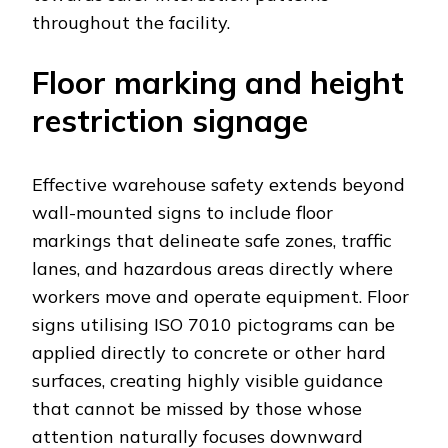
throughout the facility.
Floor marking and height
restriction signage
Effective warehouse safety extends beyond
wall-mounted signs to include floor
markings that delineate safe zones, traffic
lanes, and hazardous areas directly where
workers move and operate equipment. Floor
signs utilising ISO 7010 pictograms can be
applied directly to concrete or other hard
surfaces, creating highly visible guidance
that cannot be missed by those whose
attention naturally focuses downward