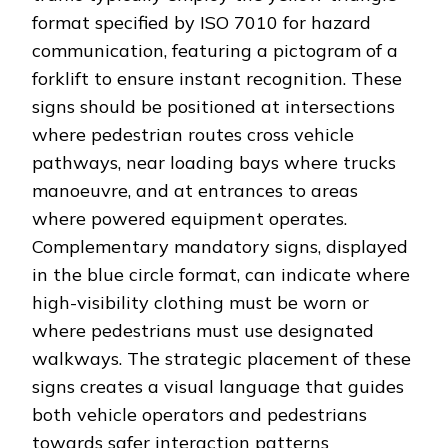
format specified by ISO 7010 for hazard
communication, featuring a pictogram of a
forklift to ensure instant recognition. These
signs should be positioned at intersections
where pedestrian routes cross vehicle
pathways, near loading bays where trucks
manoeuvre, and at entrances to areas
where powered equipment operates.
Complementary mandatory signs, displayed
in the blue circle format, can indicate where
high-visibility clothing must be worn or
where pedestrians must use designated
walkways. The strategic placement of these
signs creates a visual language that guides
both vehicle operators and pedestrians
towards safer interaction patterns