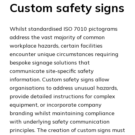
Custom safety signs
Whilst standardised ISO 7010 pictograms
address the vast majority of common
workplace hazards, certain facilities
encounter unique circumstances requiring
bespoke signage solutions that
communicate site-specific safety
information. Custom safety signs allow
organisations to address unusual hazards,
provide detailed instructions for complex
equipment, or incorporate company
branding whilst maintaining compliance
with underlying safety communication
principles. The creation of custom signs must