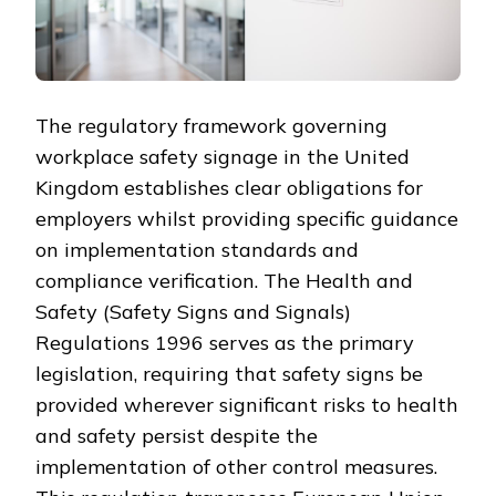
The regulatory framework governing
workplace safety signage in the United
Kingdom establishes clear obligations for
employers whilst providing specific guidance
on implementation standards and
compliance verification. The Health and
Safety (Safety Signs and Signals)
Regulations 1996 serves as the primary
legislation, requiring that safety signs be
provided wherever significant risks to health
and safety persist despite the
implementation of other control measures.