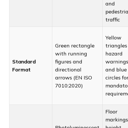
and
pedestri
traffic
Yellow
Green rectangle
triangles
with running
hazard
Standard
figures and
warning
Format
directional
and blue
arrows (EN ISO
circles fo
7010:2020)
mandato
requirem
Floor
markings
Photoluminescent
height