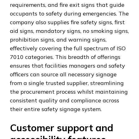
requirements, and fire exit signs that guide
occupants to safety during emergencies. The
company also supplies fire safety signs, first
aid signs, mandatory signs, no smoking signs,
prohibition signs, and warning signs,
effectively covering the full spectrum of ISO
7010 categories. This breadth of offerings
ensures that facilities managers and safety
officers can source all necessary signage
from a single trusted supplier, streamlining
the procurement process whilst maintaining
consistent quality and compliance across
their entire safety signage system.
Customer support and