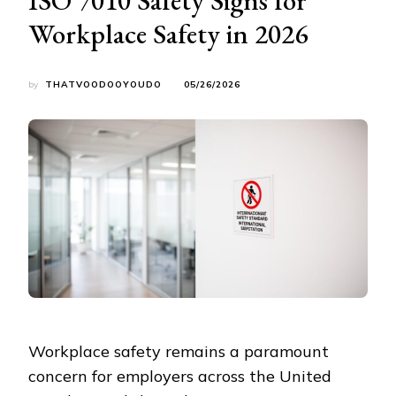
Workplace Safety in 2026
by
THATVOODOOYOUDO
05/26/2026
Workplace safety remains a paramount
concern for employers across the United