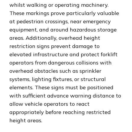
whilst walking or operating machinery.
These markings prove particularly valuable
at pedestrian crossings, near emergency
equipment, and around hazardous storage
areas. Additionally, overhead height
restriction signs prevent damage to
elevated infrastructure and protect forklift
operators from dangerous collisions with
overhead obstacles such as sprinkler
systems, lighting fixtures, or structural
elements. These signs must be positioned
with sufficient advance warning distance to
allow vehicle operators to react
appropriately before reaching restricted
height areas.