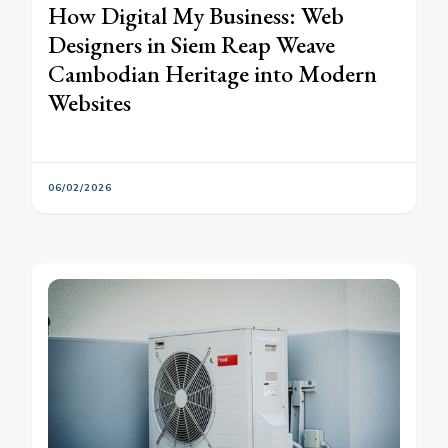
How Digital My Business: Web
Designers in Siem Reap Weave
Cambodian Heritage into Modern
Websites
06/02/2026