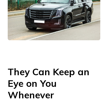
They Can Keep an
Eye on You
Whenever