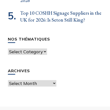
2026
Top 10 COSHH Signage Suppliers in the
UK for 2026: Is Seton Still King?
NOS THÉMATIQUES
Nos
thématiques
ARCHIVES
Archives