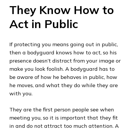
They Know How to
Act in Public
If protecting you means going out in public,
then a bodyguard knows how to act, so his
presence doesn’t distract from your image or
make you look foolish. A bodyguard has to
be aware of how he behaves in public, how
he moves, and what they do while they are
with you.
They are the first person people see when
meeting you, so it is important that they fit
in and do not attract too much attention. A