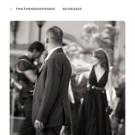
by
THATVOODOOYOUDO
02/15/2022