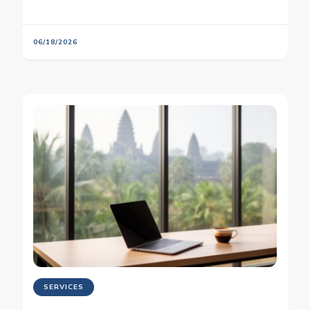
06/18/2026
SERVICES