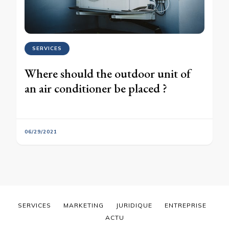
SERVICES
Where should the outdoor unit of
an air conditioner be placed ?
06/29/2021
SERVICES
MARKETING
JURIDIQUE
ENTREPRISE
ACTU