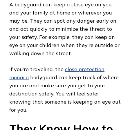
A bodyguard can keep a close eye on you
and your family at home or wherever you
may be. They can spot any danger early on
and act quickly to minimize the threat to
your safety. For example, they can keep an
eye on your children when they’re outside or
walking down the street.
If you’re traveling, the
close protection
monaco
bodyguard can keep track of where
you are and make sure you get to your
destination safely. You will feel safer
knowing that someone is keeping an eye out
for you.
They Know How to