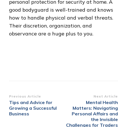
personal protection for security at home. A
good bodyguard is well-trained and knows
how to handle physical and verbal threats.
Their discretion, organization, and
observance are a huge plus to you.
Post
Previous Article
Next Article
Tips and Advice for
Mental Health
Navigation
Growing a Successful
Matters: Navigating
Business
Personal Affairs and
the Invisible
Challenges for Traders