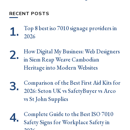
RECENT POSTS
Top 8 best iso 7010 signage providers in
2026
How Digital My Business: Web Designers
in Siem Reap Weave Cambodian
Heritage into Modern Websites
Comparison of the Best First Aid Kits for
2026: Seton UK vs SafetyBuyer vs Arco
vs St John Supplies
Complete Guide to the Best ISO 7010
Safety Signs for Workplace Safety in