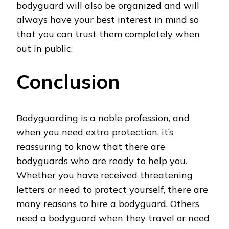
bodyguard will also be organized and will
always have your best interest in mind so
that you can trust them completely when
out in public.
Conclusion
Bodyguarding is a noble profession, and
when you need extra protection, it’s
reassuring to know that there are
bodyguards who are ready to help you.
Whether you have received threatening
letters or need to protect yourself, there are
many reasons to hire a bodyguard. Others
need a bodyguard when they travel or need