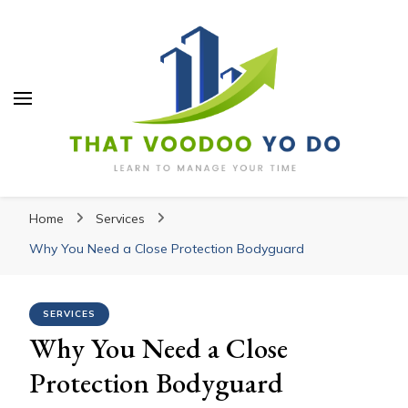
Thatvoodooyoudo
Thatvoodooyoudo
Learn to manage your time
Home
Services
Why You Need a Close Protection Bodyguard
SERVICES
Why You Need a Close
Protection Bodyguard