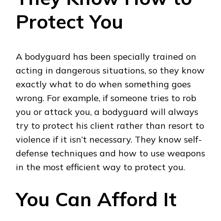
Protect You
A bodyguard has been specially trained on
acting in dangerous situations, so they know
exactly what to do when something goes
wrong. For example, if someone tries to rob
you or attack you, a bodyguard will always
try to protect his client rather than resort to
violence if it isn’t necessary. They know self-
defense techniques and how to use weapons
in the most efficient way to protect you.
You Can Afford It