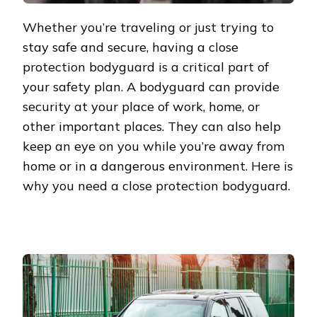
Whether you’re traveling or just trying to
stay safe and secure, having a close
protection bodyguard is a critical part of
your safety plan. A bodyguard can provide
security at your place of work, home, or
other important places. They can also help
keep an eye on you while you’re away from
home or in a dangerous environment. Here is
why you need a close protection bodyguard.