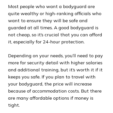
Most people who want a bodyguard are
quite wealthy or high-ranking officials who
want to ensure they will be safe and
guarded at all times. A good bodyguard is
not cheap, so it’s crucial that you can afford
it, especially for 24-hour protection.
Depending on your needs, you’ll need to pay
more for security detail with higher salaries
and additional training, but it’s worth it if it
keeps you safe. If you plan to travel with
your bodyguard, the price will increase
because of accommodation costs. But there
are many affordable options if money is
tight.