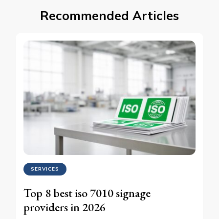
Recommended Articles
SERVICES
Top 8 best iso 7010 signage
providers in 2026