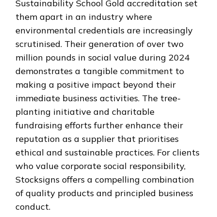
Sustainability School Gold accreditation set
them apart in an industry where
environmental credentials are increasingly
scrutinised. Their generation of over two
million pounds in social value during 2024
demonstrates a tangible commitment to
making a positive impact beyond their
immediate business activities. The tree-
planting initiative and charitable
fundraising efforts further enhance their
reputation as a supplier that prioritises
ethical and sustainable practices. For clients
who value corporate social responsibility,
Stocksigns offers a compelling combination
of quality products and principled business
conduct.