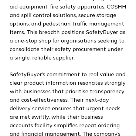
aid equipment, fire safety apparatus, COSHH
and spill control solutions, secure storage
options, and pedestrian traffic management
items. This breadth positions SafetyBuyer as
a one-stop shop for organisations seeking to
consolidate their safety procurement under
a single, reliable supplier.
SafetyBuyer’s commitment to real value and
clear product information resonates strongly
with businesses that prioritise transparency
and cost-effectiveness. Their next-day
delivery service ensures that urgent needs
are met swiftly, while their business
accounts facility simplifies repeat ordering
and financial management. The company’s