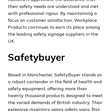
their safety needs are understood and met
with professional rigour. By maintaining a
focus on customer satisfaction, Workplace
Products continues to earn its place among
the leading safety signage suppliers in the
UK.
Safetybuyer
Based in Manchester, SafetyBuyer stands as
a robust contender in the field of health and
safety equipment, offering more than
twenty thousand products designed to meet
the varied demands of British industry. Their
extensive inventory spans safety signs, first