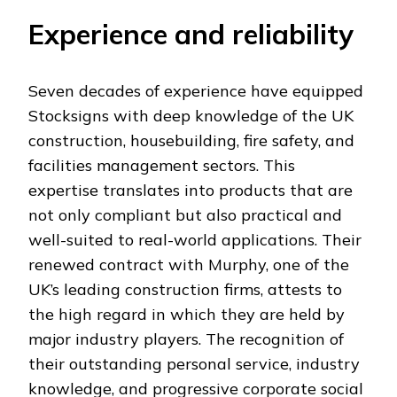
Experience and reliability
Seven decades of experience have equipped
Stocksigns with deep knowledge of the UK
construction, housebuilding, fire safety, and
facilities management sectors. This
expertise translates into products that are
not only compliant but also practical and
well-suited to real-world applications. Their
renewed contract with Murphy, one of the
UK’s leading construction firms, attests to
the high regard in which they are held by
major industry players. The recognition of
their outstanding personal service, industry
knowledge, and progressive corporate social