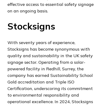
effective access to essential safety signage
on an ongoing basis.
Stocksigns
With seventy years of experience,
Stocksigns has become synonymous with
quality and sustainability in the UK safety
signage sector. Operating from a solar-
powered facility in Redhill, Surrey, the
company has earned Sustainability School
Gold accreditation and Triple ISO
Certification, underscoring its commitment
to environmental responsibility and
operational excellence. In 2024, Stocksigns