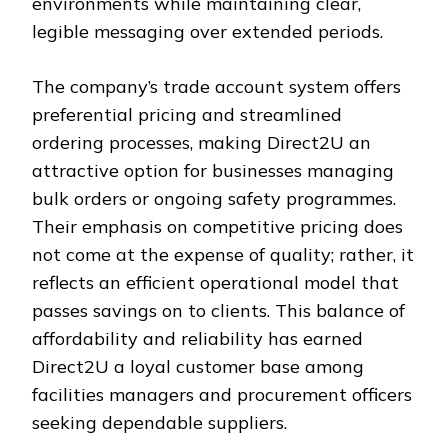
environments while maintaining clear,
legible messaging over extended periods.
The company’s trade account system offers
preferential pricing and streamlined
ordering processes, making Direct2U an
attractive option for businesses managing
bulk orders or ongoing safety programmes.
Their emphasis on competitive pricing does
not come at the expense of quality; rather, it
reflects an efficient operational model that
passes savings on to clients. This balance of
affordability and reliability has earned
Direct2U a loyal customer base among
facilities managers and procurement officers
seeking dependable suppliers.