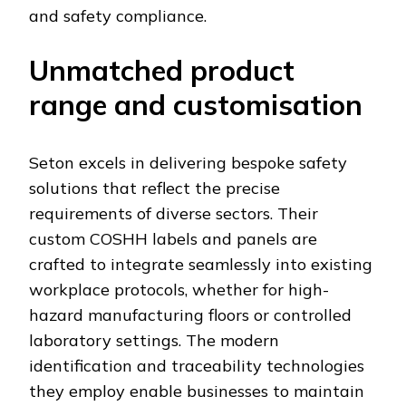
and safety compliance.
Unmatched product
range and customisation
Seton excels in delivering bespoke safety
solutions that reflect the precise
requirements of diverse sectors. Their
custom COSHH labels and panels are
crafted to integrate seamlessly into existing
workplace protocols, whether for high-
hazard manufacturing floors or controlled
laboratory settings. The modern
identification and traceability technologies
they employ enable businesses to maintain