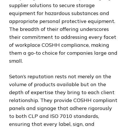
supplier solutions to secure storage
equipment for hazardous substances and
appropriate personal protective equipment.
The breadth of their offering underscores
their commitment to addressing every facet
of workplace COSHH compliance, making
them a go-to choice for companies large and
small.
Seton’s reputation rests not merely on the
volume of products available but on the
depth of expertise they bring to each client
relationship. They provide COSHH compliant
panels and signage that adhere rigorously
to both CLP and ISO 7010 standards,
ensuring that every label, sign, and