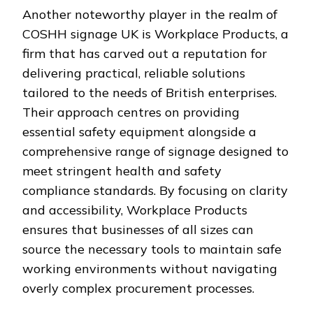
Another noteworthy player in the realm of
COSHH signage UK is Workplace Products, a
firm that has carved out a reputation for
delivering practical, reliable solutions
tailored to the needs of British enterprises.
Their approach centres on providing
essential safety equipment alongside a
comprehensive range of signage designed to
meet stringent health and safety
compliance standards. By focusing on clarity
and accessibility, Workplace Products
ensures that businesses of all sizes can
source the necessary tools to maintain safe
working environments without navigating
overly complex procurement processes.