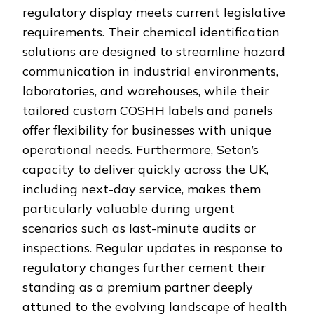
regulatory display meets current legislative
requirements. Their chemical identification
solutions are designed to streamline hazard
communication in industrial environments,
laboratories, and warehouses, while their
tailored custom COSHH labels and panels
offer flexibility for businesses with unique
operational needs. Furthermore, Seton’s
capacity to deliver quickly across the UK,
including next-day service, makes them
particularly valuable during urgent
scenarios such as last-minute audits or
inspections. Regular updates in response to
regulatory changes further cement their
standing as a premium partner deeply
attuned to the evolving landscape of health