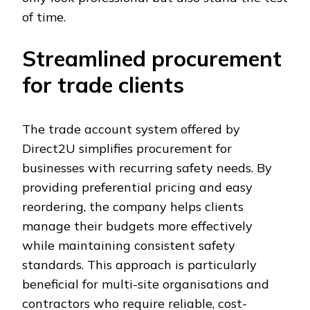
of time.
Streamlined procurement
for trade clients
The trade account system offered by
Direct2U simplifies procurement for
businesses with recurring safety needs. By
providing preferential pricing and easy
reordering, the company helps clients
manage their budgets more effectively
while maintaining consistent safety
standards. This approach is particularly
beneficial for multi-site organisations and
contractors who require reliable, cost-