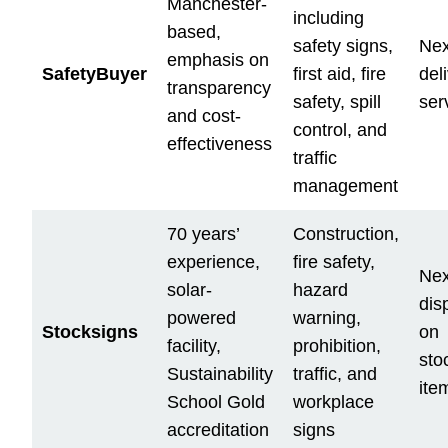
Manchester-
including
based,
safety signs,
Nex
emphasis on
SafetyBuyer
first aid, fire
del
transparency
safety, spill
ser
and cost-
control, and
effectiveness
traffic
management
70 years’
Construction,
experience,
fire safety,
Nex
solar-
hazard
dis
powered
warning,
Stocksigns
on
facility,
prohibition,
sto
Sustainability
traffic, and
ite
School Gold
workplace
accreditation
signs