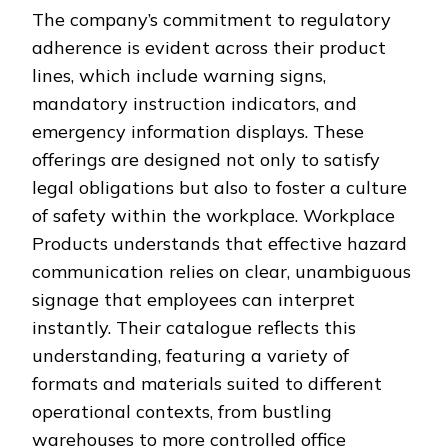
The company’s commitment to regulatory
adherence is evident across their product
lines, which include warning signs,
mandatory instruction indicators, and
emergency information displays. These
offerings are designed not only to satisfy
legal obligations but also to foster a culture
of safety within the workplace. Workplace
Products understands that effective hazard
communication relies on clear, unambiguous
signage that employees can interpret
instantly. Their catalogue reflects this
understanding, featuring a variety of
formats and materials suited to different
operational contexts, from bustling
warehouses to more controlled office