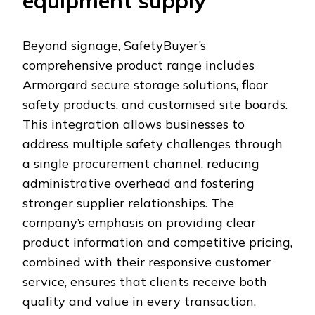
equipment supply
Beyond signage, SafetyBuyer’s
comprehensive product range includes
Armorgard secure storage solutions, floor
safety products, and customised site boards.
This integration allows businesses to
address multiple safety challenges through
a single procurement channel, reducing
administrative overhead and fostering
stronger supplier relationships. The
company’s emphasis on providing clear
product information and competitive pricing,
combined with their responsive customer
service, ensures that clients receive both
quality and value in every transaction.