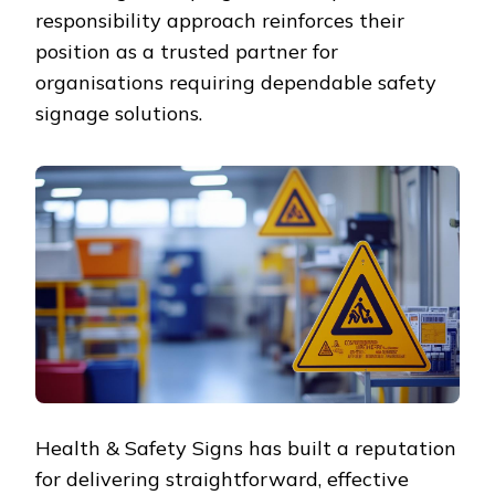
responsibility approach reinforces their
position as a trusted partner for
organisations requiring dependable safety
signage solutions.
Health & Safety Signs has built a reputation
for delivering straightforward, effective