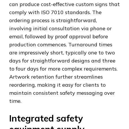
can produce cost-effective custom signs that
comply with ISO 7010 standards. The
ordering process is straightforward,
involving initial consultation via phone or
email, followed by proof approval before
production commences. Turnaround times
are impressively short, typically one to two
days for straightforward designs and three
to four days for more complex requirements.
Artwork retention further streamlines
reordering, making it easy for clients to
maintain consistent safety messaging over
time.
Integrated safety