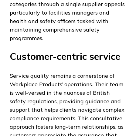
categories through a single supplier appeals
particularly to facilities managers and
health and safety officers tasked with
maintaining comprehensive safety
programmes.
Customer-centric service
Service quality remains a cornerstone of
Workplace Products’ operations. Their team
is well-versed in the nuances of British
safety regulations, providing guidance and
support that helps clients navigate complex
compliance requirements. This consultative
approach fosters long-term relationships, as
customers appreciate the assurance that