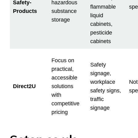
Safety-
hazardous
flammable
spe
Products
substance
liquid
storage
cabinets,
pesticide
cabinets
Focus on
Safety
practical,
signage,
accessible
workplace
Not
Direct2U
solutions
safety signs,
spe
with
traffic
competitive
signage
pricing