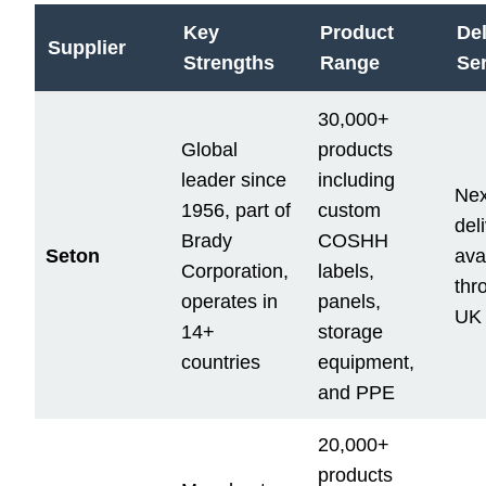
Key
Product
Del
Supplier
Strengths
Range
Se
30,000+
Global
products
leader since
including
Nex
1956, part of
custom
del
Brady
COSHH
Seton
ava
Corporation,
labels,
thr
operates in
panels,
UK
14+
storage
countries
equipment,
and PPE
20,000+
products