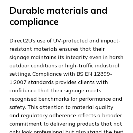
Durable materials and
compliance
Direct2U’s use of UV-protected and impact-
resistant materials ensures that their
signage maintains its integrity even in harsh
outdoor conditions or high-traffic industrial
settings. Compliance with BS EN 12899-
1:2007 standards provides clients with
confidence that their signage meets
recognised benchmarks for performance and
safety. This attention to material quality
and regulatory adherence reflects a broader
commitment to delivering products that not
only look professional but also stand the test