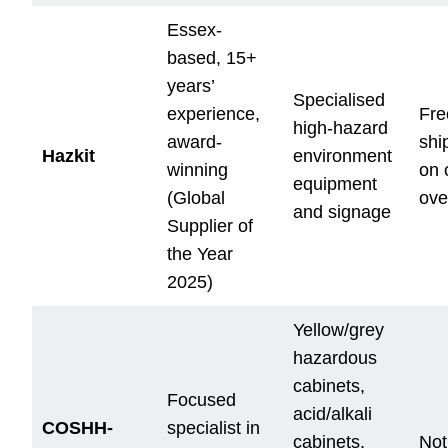
Essex-
based, 15+
years’
Specialised
experience,
Fre
high-hazard
award-
shi
Hazkit
environment
winning
on 
equipment
(Global
ove
and signage
Supplier of
the Year
2025)
Yellow/grey
hazardous
cabinets,
Focused
acid/alkali
COSHH-
specialist in
cabinets,
Not