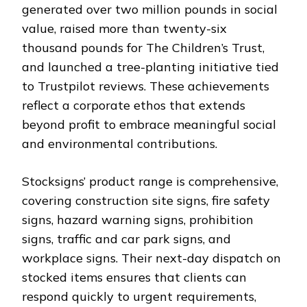
generated over two million pounds in social
value, raised more than twenty-six
thousand pounds for The Children’s Trust,
and launched a tree-planting initiative tied
to Trustpilot reviews. These achievements
reflect a corporate ethos that extends
beyond profit to embrace meaningful social
and environmental contributions.
Stocksigns’ product range is comprehensive,
covering construction site signs, fire safety
signs, hazard warning signs, prohibition
signs, traffic and car park signs, and
workplace signs. Their next-day dispatch on
stocked items ensures that clients can
respond quickly to urgent requirements,