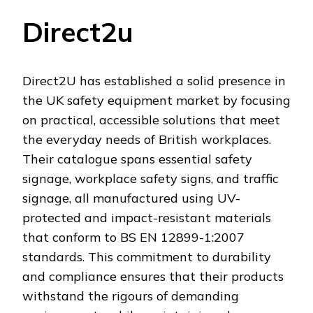
Direct2u
Direct2U has established a solid presence in
the UK safety equipment market by focusing
on practical, accessible solutions that meet
the everyday needs of British workplaces.
Their catalogue spans essential safety
signage, workplace safety signs, and traffic
signage, all manufactured using UV-
protected and impact-resistant materials
that conform to BS EN 12899-1:2007
standards. This commitment to durability
and compliance ensures that their products
withstand the rigours of demanding