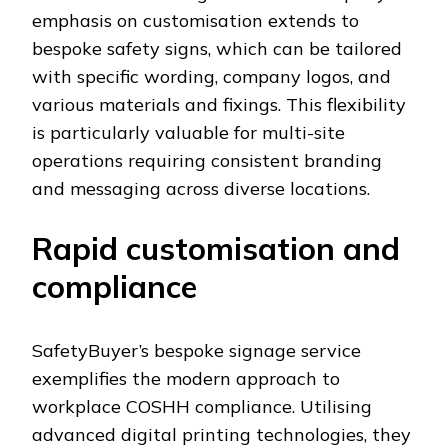
emphasis on customisation extends to
bespoke safety signs, which can be tailored
with specific wording, company logos, and
various materials and fixings. This flexibility
is particularly valuable for multi-site
operations requiring consistent branding
and messaging across diverse locations.
Rapid customisation and
compliance
SafetyBuyer’s bespoke signage service
exemplifies the modern approach to
workplace COSHH compliance. Utilising
advanced digital printing technologies, they