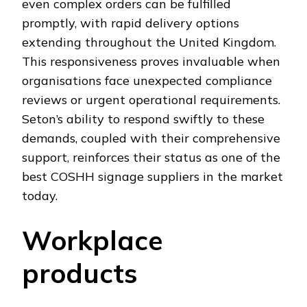
even complex orders can be fulfilled
promptly, with rapid delivery options
extending throughout the United Kingdom.
This responsiveness proves invaluable when
organisations face unexpected compliance
reviews or urgent operational requirements.
Seton’s ability to respond swiftly to these
demands, coupled with their comprehensive
support, reinforces their status as one of the
best COSHH signage suppliers in the market
today.
Workplace
products