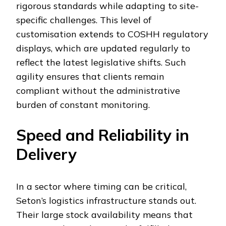
rigorous standards while adapting to site-
specific challenges. This level of
customisation extends to COSHH regulatory
displays, which are updated regularly to
reflect the latest legislative shifts. Such
agility ensures that clients remain
compliant without the administrative
burden of constant monitoring.
Speed and Reliability in
Delivery
In a sector where timing can be critical,
Seton’s logistics infrastructure stands out.
Their large stock availability means that