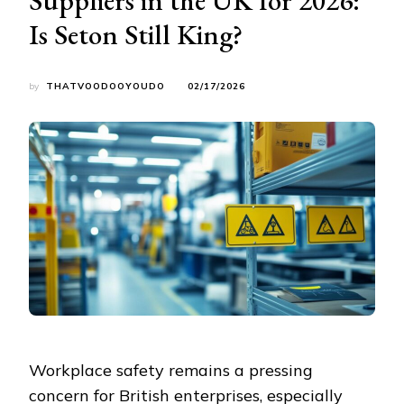
Is Seton Still King?
by
THATVOODOOYOUDO
02/17/2026
Workplace safety remains a pressing
concern for British enterprises, especially