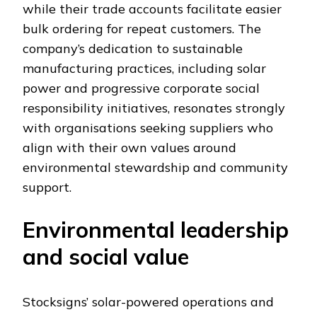
while their trade accounts facilitate easier
bulk ordering for repeat customers. The
company’s dedication to sustainable
manufacturing practices, including solar
power and progressive corporate social
responsibility initiatives, resonates strongly
with organisations seeking suppliers who
align with their own values around
environmental stewardship and community
support.
Environmental leadership
and social value
Stocksigns’ solar-powered operations and