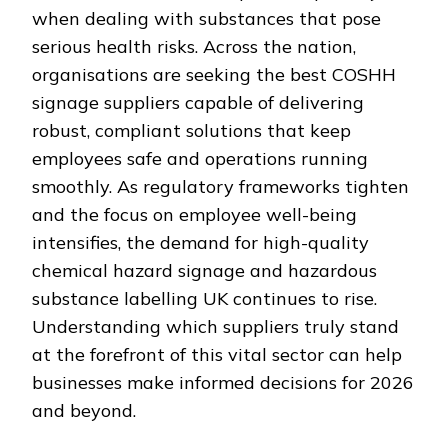
when dealing with substances that pose
serious health risks. Across the nation,
organisations are seeking the best COSHH
signage suppliers capable of delivering
robust, compliant solutions that keep
employees safe and operations running
smoothly. As regulatory frameworks tighten
and the focus on employee well-being
intensifies, the demand for high-quality
chemical hazard signage and hazardous
substance labelling UK continues to rise.
Understanding which suppliers truly stand
at the forefront of this vital sector can help
businesses make informed decisions for 2026
and beyond.