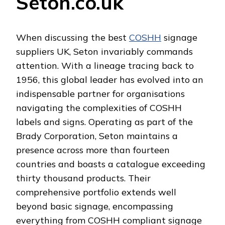
Seton.co.uk
When discussing the best
COSHH
signage
suppliers UK, Seton invariably commands
attention. With a lineage tracing back to
1956, this global leader has evolved into an
indispensable partner for organisations
navigating the complexities of COSHH
labels and signs. Operating as part of the
Brady Corporation, Seton maintains a
presence across more than fourteen
countries and boasts a catalogue exceeding
thirty thousand products. Their
comprehensive portfolio extends well
beyond basic signage, encompassing
everything from COSHH compliant signage