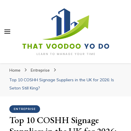
Thatvoodooyoudo
Thatvoodooyoudo
Learn to manage your time
Home
Entreprise
Top 10 COSHH Signage Suppliers in the UK for 2026: Is
Seton Still King?
ENTREPRISE
Top 10 COSHH Signage
Suppliers in the UK for 2026: