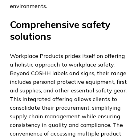
environments.
Comprehensive safety
solutions
Workplace Products prides itself on offering
a holistic approach to workplace safety.
Beyond COSHH labels and signs, their range
includes personal protective equipment, first
aid supplies, and other essential safety gear.
This integrated offering allows clients to
consolidate their procurement, simplifying
supply chain management while ensuring
consistency in quality and compliance. The
convenience of accessing multiple product