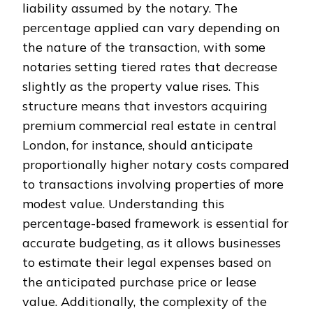
liability assumed by the notary. The
percentage applied can vary depending on
the nature of the transaction, with some
notaries setting tiered rates that decrease
slightly as the property value rises. This
structure means that investors acquiring
premium commercial real estate in central
London, for instance, should anticipate
proportionally higher notary costs compared
to transactions involving properties of more
modest value. Understanding this
percentage-based framework is essential for
accurate budgeting, as it allows businesses
to estimate their legal expenses based on
the anticipated purchase price or lease
value. Additionally, the complexity of the