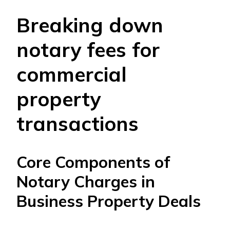
Breaking down
notary fees for
commercial
property
transactions
Core Components of
Notary Charges in
Business Property Deals