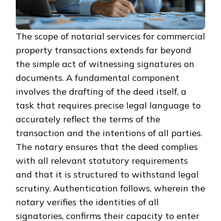
The scope of notarial services for commercial
property transactions extends far beyond
the simple act of witnessing signatures on
documents. A fundamental component
involves the drafting of the deed itself, a
task that requires precise legal language to
accurately reflect the terms of the
transaction and the intentions of all parties.
The notary ensures that the deed complies
with all relevant statutory requirements
and that it is structured to withstand legal
scrutiny. Authentication follows, wherein the
notary verifies the identities of all
signatories, confirms their capacity to enter