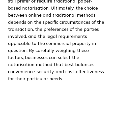
still prefer or require traditional paper-
based notarisation. Ultimately, the choice
between online and traditional methods
depends on the specific circumstances of the
transaction, the preferences of the parties
involved, and the legal requirements
applicable to the commercial property in
question. By carefully weighing these
factors, businesses can select the
notarisation method that best balances
convenience, security, and cost-effectiveness
for their particular needs.