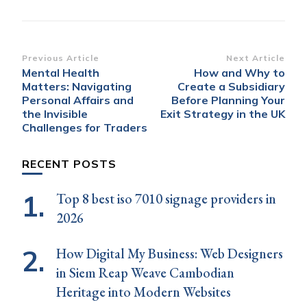
Post
Previous Article
Next Article
Mental Health
How and Why to
Navigation
Matters: Navigating
Create a Subsidiary
Personal Affairs and
Before Planning Your
the Invisible
Exit Strategy in the UK
Challenges for Traders
RECENT POSTS
Top 8 best iso 7010 signage providers in
2026
How Digital My Business: Web Designers
in Siem Reap Weave Cambodian
Heritage into Modern Websites