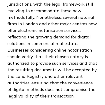
jurisdictions, with the legal framework still
evolving to accommodate these new
methods fully. Nonetheless, several notarial
firms in London and other major centres now
offer electronic notarisation services,
reflecting the growing demand for digital
solutions in commercial real estate.
Businesses considering online notarisation
should verify that their chosen notary is
authorized to provide such services and that
the resulting documents will be accepted by
the Land Registry and other relevant
authorities, ensuring that the convenience
of digital methods does not compromise the
legal validity of their transaction.