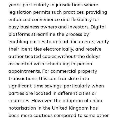
years, particularly in jurisdictions where
legislation permits such practices, providing
enhanced convenience and flexibility for
busy business owners and investors. Digital
platforms streamline the process by
enabling parties to upload documents, verify
their identities electronically, and receive
authenticated copies without the delays
associated with scheduling in-person
appointments. For commercial property
transactions, this can translate into
significant time savings, particularly when
parties are located in different cities or
countries. However, the adoption of online
notarisation in the United Kingdom has
been more cautious compared to some other