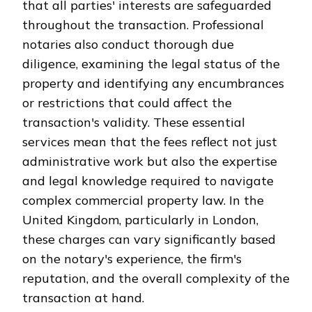
that all parties' interests are safeguarded
throughout the transaction. Professional
notaries also conduct thorough due
diligence, examining the legal status of the
property and identifying any encumbrances
or restrictions that could affect the
transaction's validity. These essential
services mean that the fees reflect not just
administrative work but also the expertise
and legal knowledge required to navigate
complex commercial property law. In the
United Kingdom, particularly in London,
these charges can vary significantly based
on the notary's experience, the firm's
reputation, and the overall complexity of the
transaction at hand.