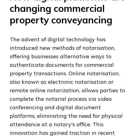
changing commercial
property conveyancing
The advent of digital technology has
introduced new methods of notarisation,
offering businesses alternative ways to
authenticate documents for commercial
property transactions. Online notarisation,
also known as electronic notarisation or
remote online notarization, allows parties to
complete the notarial process via video
conferencing and digital document
platforms, eliminating the need for physical
attendance at a notary's office. This
innovation has gained traction in recent