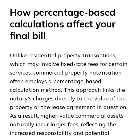
How percentage-based
calculations affect your
final bill
Unlike residential property transactions,
which may involve fixed-rate fees for certain
services, commercial property notarisation
often employs a percentage-based
calculation method. This approach links the
notary's charges directly to the value of the
property or the lease agreement in question.
As a result, higher-value commercial assets
naturally incur larger fees, reflecting the
increased responsibility and potential