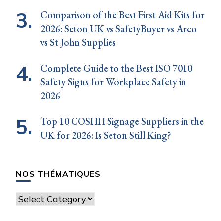
Comparison of the Best First Aid Kits for
2026: Seton UK vs SafetyBuyer vs Arco
vs St John Supplies
Complete Guide to the Best ISO 7010
Safety Signs for Workplace Safety in
2026
Top 10 COSHH Signage Suppliers in the
UK for 2026: Is Seton Still King?
NOS THÉMATIQUES
Nos
thématiques