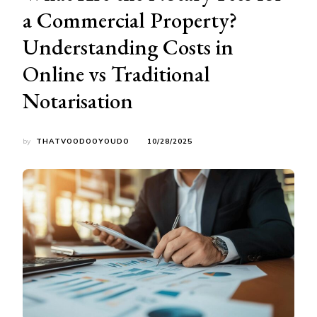
a Commercial Property?
Understanding Costs in
Online vs Traditional
Notarisation
by
THATVOODOOYOUDO
10/28/2025