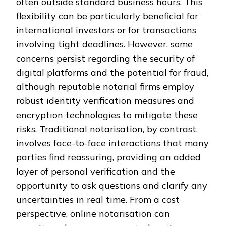
often outside standard business hours. This
flexibility can be particularly beneficial for
international investors or for transactions
involving tight deadlines. However, some
concerns persist regarding the security of
digital platforms and the potential for fraud,
although reputable notarial firms employ
robust identity verification measures and
encryption technologies to mitigate these
risks. Traditional notarisation, by contrast,
involves face-to-face interactions that many
parties find reassuring, providing an added
layer of personal verification and the
opportunity to ask questions and clarify any
uncertainties in real time. From a cost
perspective, online notarisation can