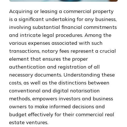
Acquiring or leasing a commercial property
is a significant undertaking for any business,
involving substantial financial commitments
and intricate legal procedures. Among the
various expenses associated with such
transactions, notary fees represent a crucial
element that ensures the proper
authentication and registration of all
necessary documents. Understanding these
costs, as well as the distinctions between
conventional and digital notarisation
methods, empowers investors and business
owners to make informed decisions and
budget effectively for their commercial real
estate ventures.