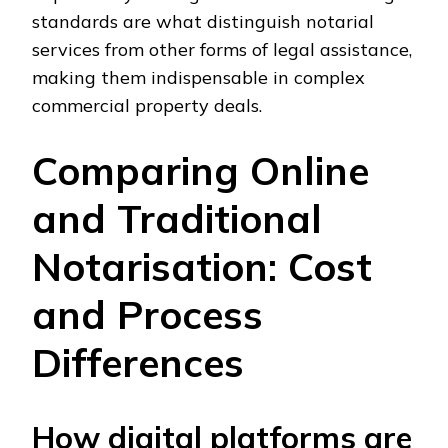
standards are what distinguish notarial
services from other forms of legal assistance,
making them indispensable in complex
commercial property deals.
Comparing Online
and Traditional
Notarisation: Cost
and Process
Differences
How digital platforms are