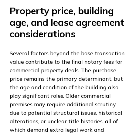
Property price, building
age, and lease agreement
considerations
Several factors beyond the base transaction
value contribute to the final notary fees for
commercial property deals. The purchase
price remains the primary determinant, but
the age and condition of the building also
play significant roles. Older commercial
premises may require additional scrutiny
due to potential structural issues, historical
alterations, or unclear title histories, all of
which demand extra legal work and