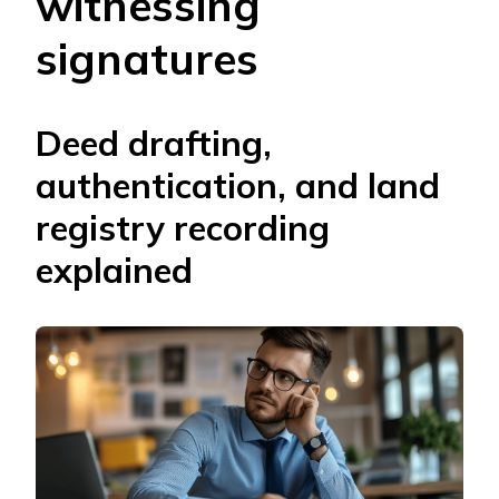
witnessing
signatures
Deed drafting,
authentication, and land
registry recording
explained