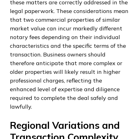
these matters are correctly addressed in the
legal paperwork. These considerations mean
that two commercial properties of similar
market value can incur markedly different
notary fees depending on their individual
characteristics and the specific terms of the
transaction. Business owners should
therefore anticipate that more complex or
older properties will likely result in higher
professional charges, reflecting the
enhanced level of expertise and diligence
required to complete the deal safely and
lawfully.
Regional Variations and
Transaction Complexity