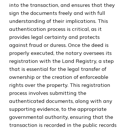
into the transaction, and ensures that they
sign the documents freely and with full
understanding of their implications. This
authentication process is critical, as it
provides legal certainty and protects
against fraud or duress. Once the deed is
properly executed, the notary oversees its
registration with the Land Registry, a step
that is essential for the legal transfer of
ownership or the creation of enforceable
rights over the property. This registration
process involves submitting the
authenticated documents, along with any
supporting evidence, to the appropriate
governmental authority, ensuring that the
transaction is recorded in the public records