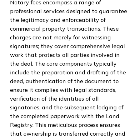
Notary fees encompass a range of
professional services designed to guarantee
the legitimacy and enforceability of
commercial property transactions. These
charges are not merely for witnessing
signatures; they cover comprehensive legal
work that protects all parties involved in
the deal. The core components typically
include the preparation and drafting of the
deed, authentication of the document to
ensure it complies with legal standards,
verification of the identities of all
signatories, and the subsequent lodging of
the completed paperwork with the Land
Registry. This meticulous process ensures
that ownership is transferred correctly and