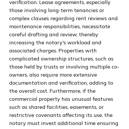
verification. Lease agreements, especially
those involving long-term tenancies or
complex clauses regarding rent reviews and
maintenance responsibilities, necessitate
careful drafting and review, thereby
increasing the notary's workload and
associated charges. Properties with
complicated ownership structures, such as
those held by trusts or involving multiple co-
owners, also require more extensive
documentation and verification, adding to
the overall cost. Furthermore, if the
commercial property has unusual features
such as shared facilities, easements, or
restrictive covenants affecting its use, the
notary must invest additional time ensuring