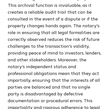
This archival function is invaluable, as it
creates a reliable audit trail that can be
consulted in the event of a dispute or if the
property changes hands again. The notary's
role in ensuring that all legal formalities are
correctly observed reduces the risk of future
challenges to the transaction's validity,
providing peace of mind to investors, lenders,
and other stakeholders. Moreover, the
notary's independent status and
professional obligations mean that they act
impartially, ensuring that the interests of all
parties are balanced and that no single
party is disadvantaged by defective
documentation or procedural errors. This
impartiality and rigorous adherence to legal