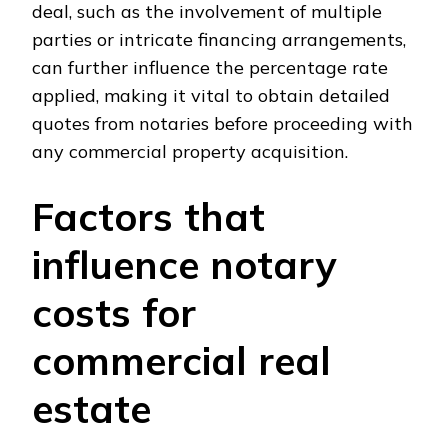
deal, such as the involvement of multiple
parties or intricate financing arrangements,
can further influence the percentage rate
applied, making it vital to obtain detailed
quotes from notaries before proceeding with
any commercial property acquisition.
Factors that
influence notary
costs for
commercial real
estate