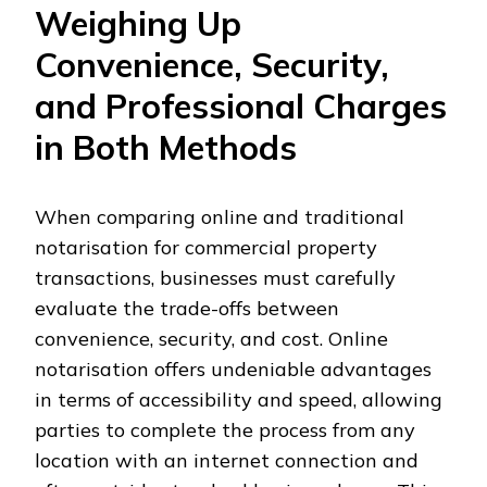
Weighing Up
Convenience, Security,
and Professional Charges
in Both Methods
When comparing online and traditional
notarisation for commercial property
transactions, businesses must carefully
evaluate the trade-offs between
convenience, security, and cost. Online
notarisation offers undeniable advantages
in terms of accessibility and speed, allowing
parties to complete the process from any
location with an internet connection and