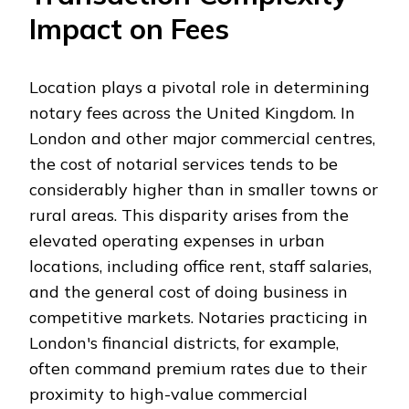
Impact on Fees
Location plays a pivotal role in determining
notary fees across the United Kingdom. In
London and other major commercial centres,
the cost of notarial services tends to be
considerably higher than in smaller towns or
rural areas. This disparity arises from the
elevated operating expenses in urban
locations, including office rent, staff salaries,
and the general cost of doing business in
competitive markets. Notaries practicing in
London's financial districts, for example,
often command premium rates due to their
proximity to high-value commercial