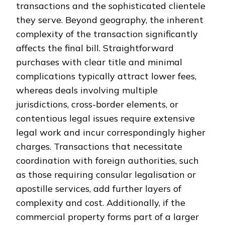
transactions and the sophisticated clientele
they serve. Beyond geography, the inherent
complexity of the transaction significantly
affects the final bill. Straightforward
purchases with clear title and minimal
complications typically attract lower fees,
whereas deals involving multiple
jurisdictions, cross-border elements, or
contentious legal issues require extensive
legal work and incur correspondingly higher
charges. Transactions that necessitate
coordination with foreign authorities, such
as those requiring consular legalisation or
apostille services, add further layers of
complexity and cost. Additionally, if the
commercial property forms part of a larger