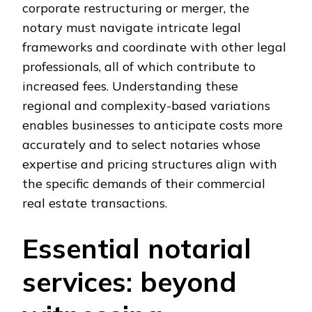
corporate restructuring or merger, the
notary must navigate intricate legal
frameworks and coordinate with other legal
professionals, all of which contribute to
increased fees. Understanding these
regional and complexity-based variations
enables businesses to anticipate costs more
accurately and to select notaries whose
expertise and pricing structures align with
the specific demands of their commercial
real estate transactions.
Essential notarial
services: beyond