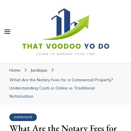
Thatvoodooyoudo
Thatvoodooyoudo
Learn to manage your time
Home
Juridique
What Are the Notary Fees for a Commercial Property?
Understanding Costs in Online vs Traditional
Notarisation
JURIDIQUE
What Are the Notary Fees for