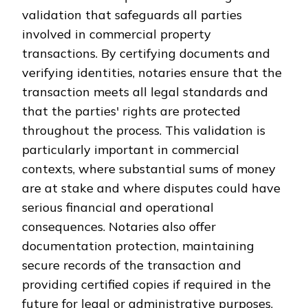
validation that safeguards all parties
involved in commercial property
transactions. By certifying documents and
verifying identities, notaries ensure that the
transaction meets all legal standards and
that the parties' rights are protected
throughout the process. This validation is
particularly important in commercial
contexts, where substantial sums of money
are at stake and where disputes could have
serious financial and operational
consequences. Notaries also offer
documentation protection, maintaining
secure records of the transaction and
providing certified copies if required in the
future for legal or administrative purposes.