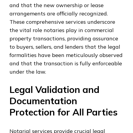
and that the new ownership or lease
arrangements are officially recognized.
These comprehensive services underscore
the vital role notaries play in commercial
property transactions, providing assurance
to buyers, sellers, and lenders that the legal
formalities have been meticulously observed
and that the transaction is fully enforceable
under the law.
Legal Validation and
Documentation
Protection for All Parties
Notarial services provide crucial legal