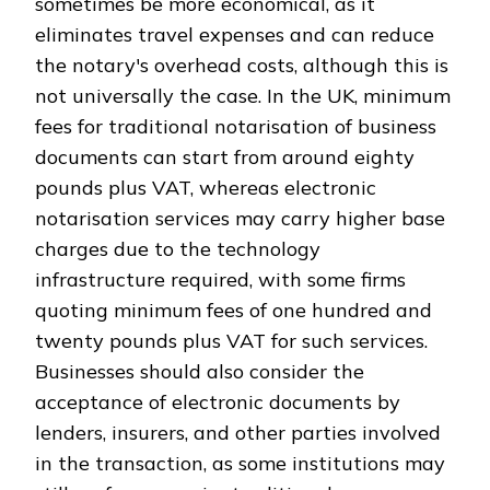
sometimes be more economical, as it
eliminates travel expenses and can reduce
the notary's overhead costs, although this is
not universally the case. In the UK, minimum
fees for traditional notarisation of business
documents can start from around eighty
pounds plus VAT, whereas electronic
notarisation services may carry higher base
charges due to the technology
infrastructure required, with some firms
quoting minimum fees of one hundred and
twenty pounds plus VAT for such services.
Businesses should also consider the
acceptance of electronic documents by
lenders, insurers, and other parties involved
in the transaction, as some institutions may