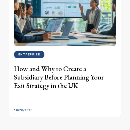
ENTREPRISE
How and Why to Create a
Subsidiary Before Planning Your
Exit Strategy in the UK
10/28/2025