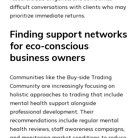
difficult conversations with clients who may
prioritize immediate returns.
Finding support networks
for eco-conscious
business owners
Communities like the Buy-side Trading
Community are increasingly focusing on
holistic approaches to trading that include
mental health support alongside
professional development. Their
recommendations include regular mental
health reviews, staff awareness campaigns,
and monitoring market conditions to reduce