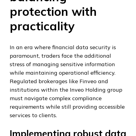
protection with
practicality
In an era where financial data security is
paramount, traders face the additional
stress of managing sensitive information
while maintaining operational efficiency.
Regulated brokerages like Finveo and
institutions within the Inveo Holding group
must navigate complex compliance
requirements while still providing accessible
services to clients.
Implementing robust data