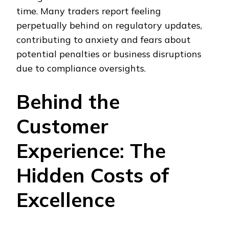
time. Many traders report feeling
perpetually behind on regulatory updates,
contributing to anxiety and fears about
potential penalties or business disruptions
due to compliance oversights.
Behind the
Customer
Experience: The
Hidden Costs of
Excellence