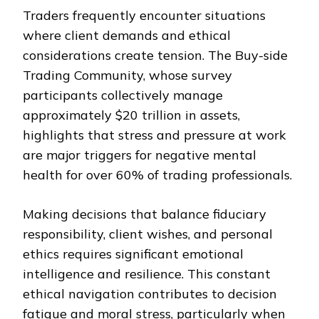
Traders frequently encounter situations
where client demands and ethical
considerations create tension. The Buy-side
Trading Community, whose survey
participants collectively manage
approximately $20 trillion in assets,
highlights that stress and pressure at work
are major triggers for negative mental
health for over 60% of trading professionals.
Making decisions that balance fiduciary
responsibility, client wishes, and personal
ethics requires significant emotional
intelligence and resilience. This constant
ethical navigation contributes to decision
fatigue and moral stress, particularly when