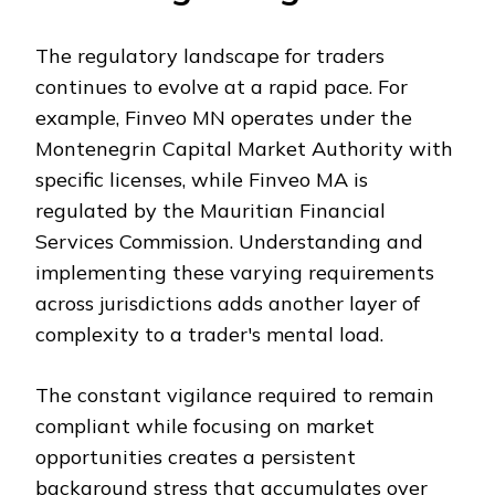
The regulatory landscape for traders
continues to evolve at a rapid pace. For
example, Finveo MN operates under the
Montenegrin Capital Market Authority with
specific licenses, while Finveo MA is
regulated by the Mauritian Financial
Services Commission. Understanding and
implementing these varying requirements
across jurisdictions adds another layer of
complexity to a trader's mental load.
The constant vigilance required to remain
compliant while focusing on market
opportunities creates a persistent
background stress that accumulates over