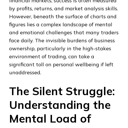
financial markets, success is often measured
by profits, returns, and market analysis skills.
However, beneath the surface of charts and
figures lies a complex landscape of mental
and emotional challenges that many traders
face daily. The invisible burdens of business
ownership, particularly in the high-stakes
environment of trading, can take a
significant toll on personal wellbeing if left
unaddressed.
The Silent Struggle:
Understanding the
Mental Load of