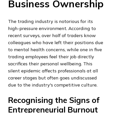
Business Ownership
The trading industry is notorious for its
high-pressure environment. According to
recent surveys, over half of traders know
colleagues who have left their positions due
to mental health concerns, while one in five
trading employees feel their job directly
sacrifices their personal wellbeing. This
silent epidemic affects professionals at all
career stages but often goes undiscussed
due to the industry's competitive culture.
Recognising the Signs of
Entrepreneurial Burnout