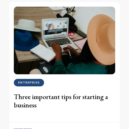
ENTREPRISE
Three important tips for starting a
business