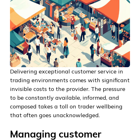
Delivering exceptional customer service in
trading environments comes with significant
invisible costs to the provider. The pressure
to be constantly available, informed, and
composed takes a toll on trader wellbeing
that often goes unacknowledged.
Managing customer