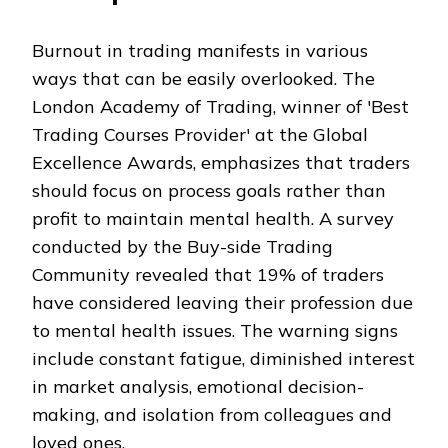
Burnout in trading manifests in various
ways that can be easily overlooked. The
London Academy of Trading, winner of 'Best
Trading Courses Provider' at the Global
Excellence Awards, emphasizes that traders
should focus on process goals rather than
profit to maintain mental health. A survey
conducted by the Buy-side Trading
Community revealed that 19% of traders
have considered leaving their profession due
to mental health issues. The warning signs
include constant fatigue, diminished interest
in market analysis, emotional decision-
making, and isolation from colleagues and
loved ones.