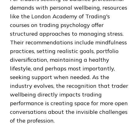
demands with personal wellbeing, resources
like the London Academy of Trading's
courses on trading psychology offer
structured approaches to managing stress.
Their recommendations include mindfulness
practices, setting realistic goals, portfolio
diversification, maintaining a healthy
lifestyle, and perhaps most importantly,
seeking support when needed. As the
industry evolves, the recognition that trader
wellbeing directly impacts trading
performance is creating space for more open
conversations about the invisible challenges
of the profession.