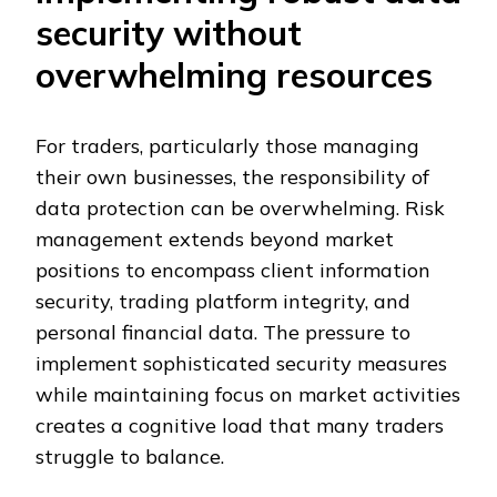
security without
overwhelming resources
For traders, particularly those managing
their own businesses, the responsibility of
data protection can be overwhelming. Risk
management extends beyond market
positions to encompass client information
security, trading platform integrity, and
personal financial data. The pressure to
implement sophisticated security measures
while maintaining focus on market activities
creates a cognitive load that many traders
struggle to balance.