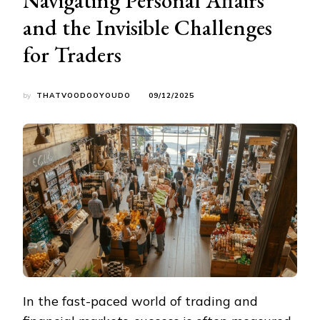
and the Invisible Challenges
for Traders
by
THATVOODOOYOUDO
09/12/2025
In the fast-paced world of trading and