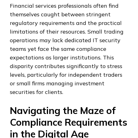
Financial services professionals often find
themselves caught between stringent
regulatory requirements and the practical
limitations of their resources. Small trading
operations may lack dedicated IT security
teams yet face the same compliance
expectations as larger institutions. This
disparity contributes significantly to stress
levels, particularly for independent traders
or small firms managing investment
securities for clients.
Navigating the Maze of
Compliance Requirements
in the Digital Age