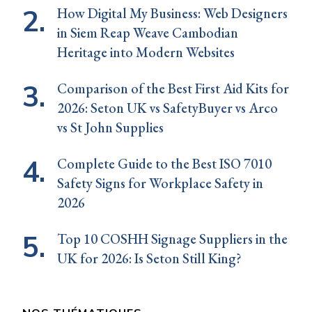
How Digital My Business: Web Designers
in Siem Reap Weave Cambodian
Heritage into Modern Websites
Comparison of the Best First Aid Kits for
2026: Seton UK vs SafetyBuyer vs Arco
vs St John Supplies
Complete Guide to the Best ISO 7010
Safety Signs for Workplace Safety in
2026
Top 10 COSHH Signage Suppliers in the
UK for 2026: Is Seton Still King?