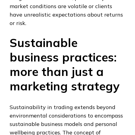
market conditions are volatile or clients
have unrealistic expectations about returns
or risk.
Sustainable
business practices:
more than just a
marketing strategy
Sustainability in trading extends beyond
environmental considerations to encompass
sustainable business models and personal
wellbeing practices. The concept of