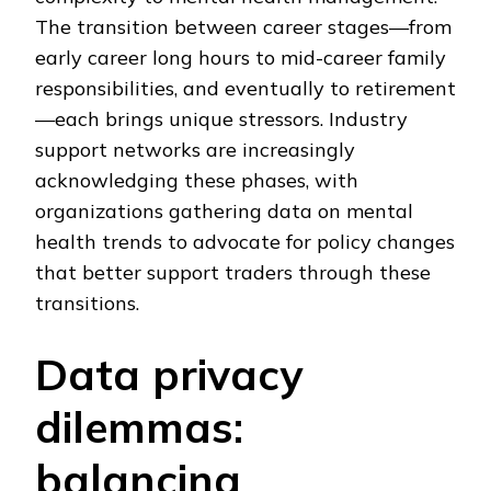
The transition between career stages—from
early career long hours to mid-career family
responsibilities, and eventually to retirement
—each brings unique stressors. Industry
support networks are increasingly
acknowledging these phases, with
organizations gathering data on mental
health trends to advocate for policy changes
that better support traders through these
transitions.
Data privacy
dilemmas:
balancing