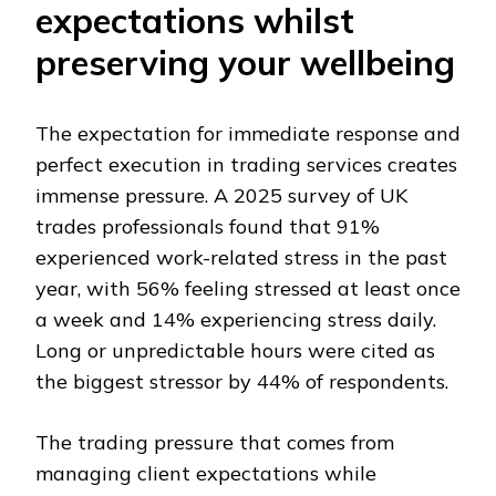
expectations whilst
preserving your wellbeing
The expectation for immediate response and
perfect execution in trading services creates
immense pressure. A 2025 survey of UK
trades professionals found that 91%
experienced work-related stress in the past
year, with 56% feeling stressed at least once
a week and 14% experiencing stress daily.
Long or unpredictable hours were cited as
the biggest stressor by 44% of respondents.
The trading pressure that comes from
managing client expectations while