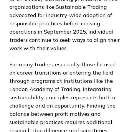
organizations like Sustainable Trading
advocated for industry-wide adoption of
responsible practices before ceasing
operations in September 2025, individual
traders continue to seek ways to align their
work with their values.
For many traders, especially those focused
on career transitions or entering the field
through programs at institutions like the
London Academy of Trading, integrating
sustainability principles represents both a
challenge and an opportunity. Finding the
balance between profit motives and
sustainable practices requires additional
research, due diligence, and sometimes