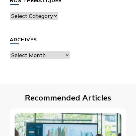
NOS THÉMATIQUES
Nos
thématiques
ARCHIVES
Archives
Recommended Articles