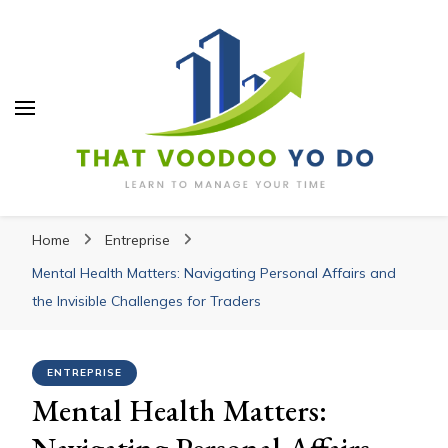
Thatvoodooyoudo
Thatvoodooyoudo
Learn to manage your time
Home
Entreprise
Mental Health Matters: Navigating Personal Affairs and
the Invisible Challenges for Traders
ENTREPRISE
Mental Health Matters:
Navigating Personal Affairs