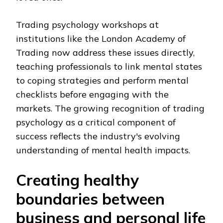
Trading psychology workshops at
institutions like the London Academy of
Trading now address these issues directly,
teaching professionals to link mental states
to coping strategies and perform mental
checklists before engaging with the
markets. The growing recognition of trading
psychology as a critical component of
success reflects the industry's evolving
understanding of mental health impacts.
Creating healthy
boundaries between
business and personal life