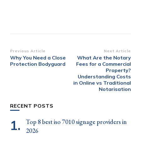
Post
Previous Article
Next Article
Why You Need a Close
What Are the Notary
Navigation
Protection Bodyguard
Fees for a Commercial
Property?
Understanding Costs
in Online vs Traditional
Notarisation
RECENT POSTS
Top 8 best iso 7010 signage providers in
2026