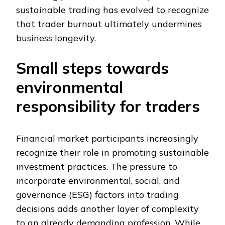
sustainable trading has evolved to recognize
that trader burnout ultimately undermines
business longevity.
Small steps towards
environmental
responsibility for traders
Financial market participants increasingly
recognize their role in promoting sustainable
investment practices. The pressure to
incorporate environmental, social, and
governance (ESG) factors into trading
decisions adds another layer of complexity
to an already demanding profession. While