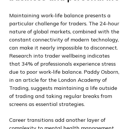
Maintaining work-life balance presents a
particular challenge for traders. The 24-hour
nature of global markets, combined with the
constant connectivity of modern technology,
can make it nearly impossible to disconnect.
Research into trader wellbeing indicates
that 34% of professionals experience stress
due to poor work-life balance. Paddy Osborn,
in an article for the London Academy of
Trading, suggests maintaining a life outside
of trading and taking regular breaks from
screens as essential strategies.
Career transitions add another layer of
complexity to mental health management.