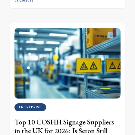
06/29/2021
ENTREPRISE
Top 10 COSHH Signage Suppliers
in the UK for 2026: Is Seton Still