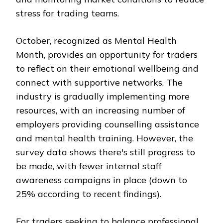
stress for trading teams.
October, recognized as Mental Health
Month, provides an opportunity for traders
to reflect on their emotional wellbeing and
connect with supportive networks. The
industry is gradually implementing more
resources, with an increasing number of
employers providing counselling assistance
and mental health training. However, the
survey data shows there's still progress to
be made, with fewer internal staff
awareness campaigns in place (down to
25% according to recent findings).
For traders seeking to balance professional