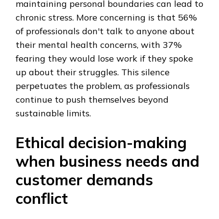
maintaining personal boundaries can lead to
chronic stress. More concerning is that 56%
of professionals don't talk to anyone about
their mental health concerns, with 37%
fearing they would lose work if they spoke
up about their struggles. This silence
perpetuates the problem, as professionals
continue to push themselves beyond
sustainable limits.
Ethical decision-making
when business needs and
customer demands
conflict